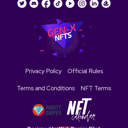
Privacy Policy
Official Rules
Terms and Conditions
NFT Terms