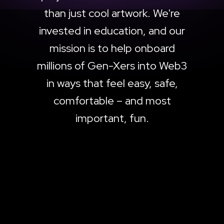
than just cool artwork. We're
invested in education, and our
mission is to help onboard
millions of Gen-Xers into Web3
in ways that feel easy, safe,
comfortable – and most
important, fun.