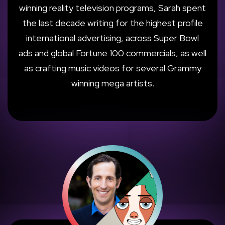
winning reality television programs, Sarah spent
the last decade writing for the highest profile
international advertising, across Super Bowl
ads and global Fortune 100 commercials, as well
as crafting music videos for several Grammy
winning mega artists.