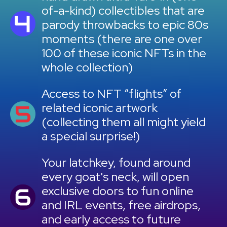
of-a-kind) collectibles that are
parody throwbacks to epic 80s
moments (there are one over
100 of these iconic NFTs in the
whole collection)
Access to NFT “flights” of
related iconic artwork
(collecting them all might yield
a special surprise!)
Your latchkey, found around
every goat's neck, will open
exclusive doors to fun online
and IRL events, free airdrops,
and early access to future