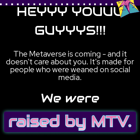
HEYYY YOUUU
GUYYYS!!!
The Metaverse is coming - and it
doesn't care about you. It's made for
people who were weaned on social
media.
We were