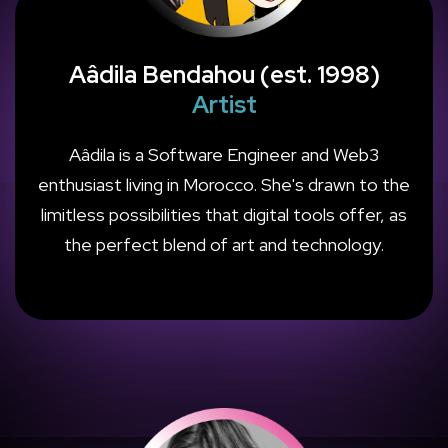
Aâdila Bendahou (est. 1998)
Artist
Aâdila is a Software Engineer and Web3
enthusiast living in Morocco. She's drawn to the
limitless possibilities that digital tools offer, as
the perfect blend of art and technology.