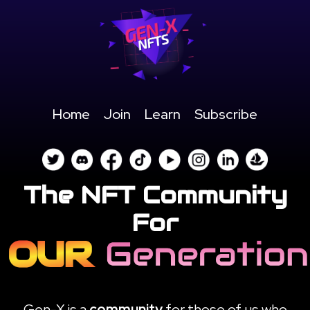
Home
Join
Learn
Subscribe
The NFT Community
For
Gen-X is a
community
for those of us who