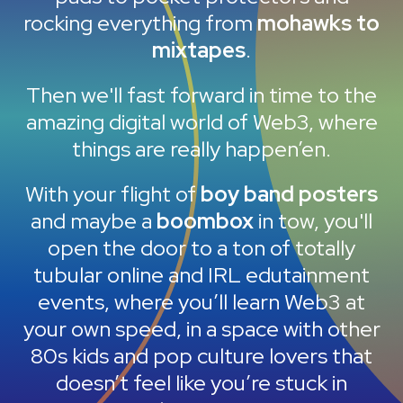
rocking everything from
mohawks to
mixtapes
.
Then we'll fast forward in time to the
amazing digital world of Web3, where
things are really happen’en.
With your flight of
boy band posters
and maybe a
boombox
in tow, you'll
open the door to a ton of totally
tubular online and IRL edutainment
events, where you’ll learn Web3 at
your own speed, in a space with other
80s kids and pop culture lovers that
doesn’t feel like you’re stuck in