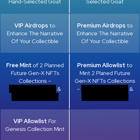
Hand-Selected Goat
Selected Goat
VIP Airdrops
to
Premium Airdrops
to
Enhance The Narrative
Enhance The Narrative
Of Your Collectible
Of Your Collectible
Free Mint
of 2 Planned
Premium Allowlist
to
Future Gen-X NFTs
Mint 2 Planed Future
Collections –
Gen-X NFTs Collections
.
.
&
–
&
.
.
VIP Allowlist
For
Genesis Collection Mint