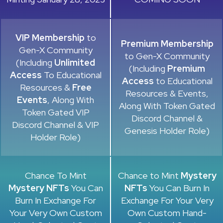
VIP Membership
to
Premium Membership
Gen-X Community
to Gen-X Community
(Including
Unlimited
(Including
Premium
Access
To Educational
Access
to Educational
Resources &
Free
Resources & Events,
Events
, Along With
Along With Token Gated
Token Gated VIP
Discord Channel &
Discord Channel & VIP
Genesis Holder Role)
Holder Role)
Chance To Mint
Chance to Mint
Mystery
Mystery NFTs
You Can
NFTs
You Can Burn In
Burn In Exchange For
Exchange For Your Very
Your Very Own Custom
Own Custom Hand-