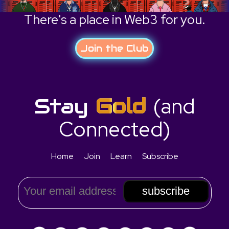
There's a place in Web3 for you.
Join the Club
(and
Stay
Gold
Connected)
Home
Join
Learn
Subscribe