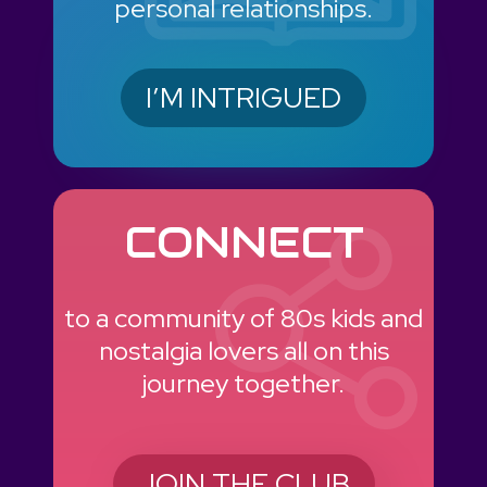
personal relationships.
I’M INTRIGUED
CONNECT
to a community of 80s kids and
nostalgia lovers all on this
journey together.
JOIN THE CLUB