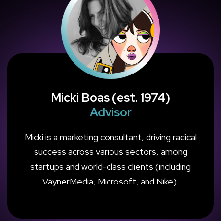
Micki Boas (est. 1974)
Advisor
Micki is a marketing consultant, driving radical
success across various sectors, among
startups and world-class clients (including
VaynerMedia, Microsoft, and Nike).