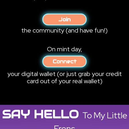
Join
the community
(and have fun!)
On mint day,
Connect
your digital wallet
(or just grab your credit
card out of your real wallet)
SAY HELLO
To My Little
Frens