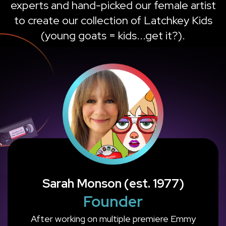
experts and hand-picked our female artist
to create our collection of Latchkey Kids
(young goats = kids...get it?).
Sarah Monson (est. 1977)
Founder
After working on multiple premiere Emmy