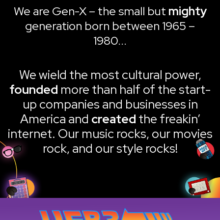
We are Gen-X – the small but
mighty
generation born between 1965 –
1980...
We wield the most cultural power,
founded
more than half of the start-
up companies and businesses in
America and
created
the freakin’
internet. Our music rocks, our movies
rock, and our style rocks!