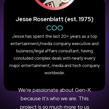
Jesse Rosenblatt (est. 1975)
COO
Jesse has spent the last 20+ years as a top
entertainment/media company executive and
business/legal affairs consultant, having
concluded complex deals with nearly every
major entertainment, media and tech company
worldwide.
We're passionate about Gen-X
because it's who we are. This
project is so much more to us