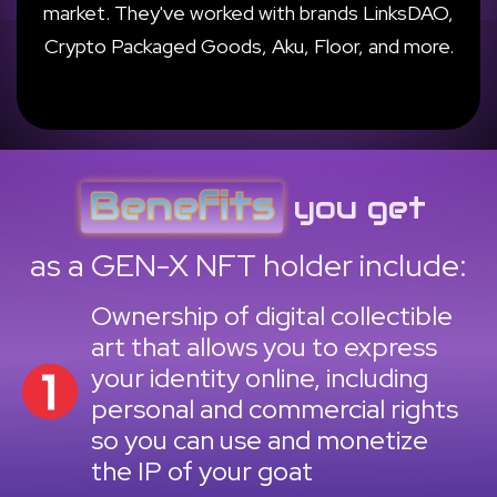
market. They've worked with brands LinksDAO,
Crypto Packaged Goods, Aku, Floor, and more.
you get
as a GEN-X NFT holder include:
Ownership of digital collectible
art that allows you to express
your identity online, including
personal and commercial rights
so you can use and monetize
the IP of your goat