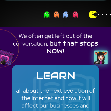
We often get left out of the
conversation,
but that stops
NOW!
LEARN
all about the next evolution of
the internet and how it will
affect our businesses and