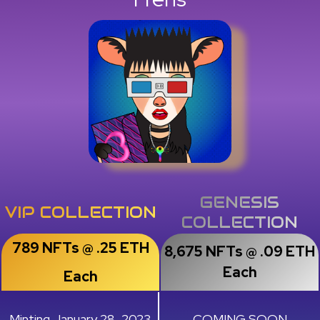
GENESIS
VIP COLLECTION
COLLECTION
789 NFTs @ .25 ETH
8,675 NFTs @ .09 ETH
Each
Each
Minting January 28, 2023
COMING SOON