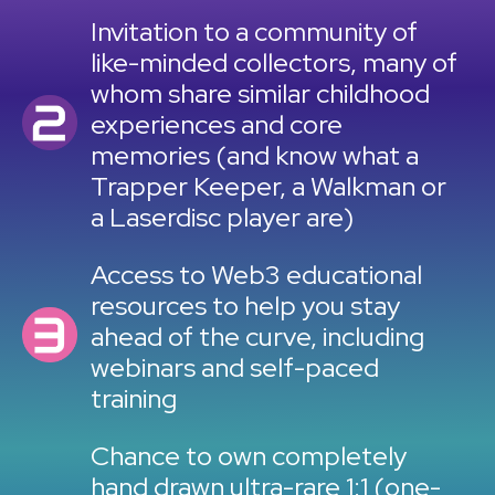
Invitation to a community of
like-minded collectors, many of
whom share similar childhood
experiences and core
memories (and know what a
Trapper Keeper, a Walkman or
a Laserdisc player are)
Access to Web3 educational
resources to help you stay
ahead of the curve, including
webinars and self-paced
training
Chance to own completely
hand drawn ultra-rare 1:1 (one-