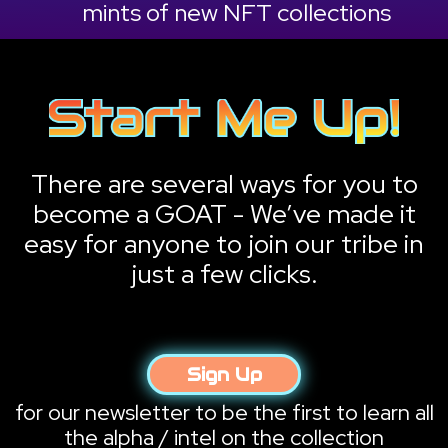
mints of new NFT collections
There are several ways for you to
become a GOAT - We’ve made it
easy for anyone to join our tribe in
just a few clicks.
Sign Up
for our newsletter to be the first to learn all
the alpha / intel on the collection