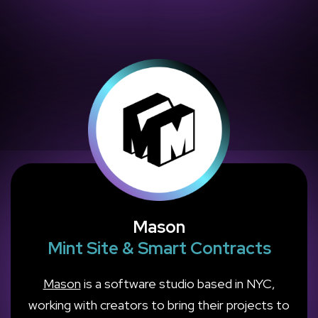
Mason
Mint Site & Smart Contracts
Mason
is a software studio based in NYC,
working with creators to bring their projects to