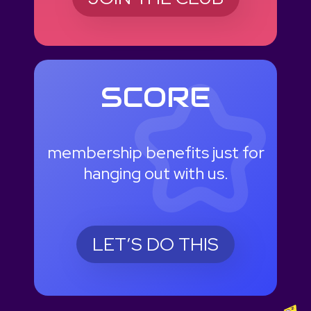
SCORE
membership benefits just for
hanging out with us.
LET’S DO THIS