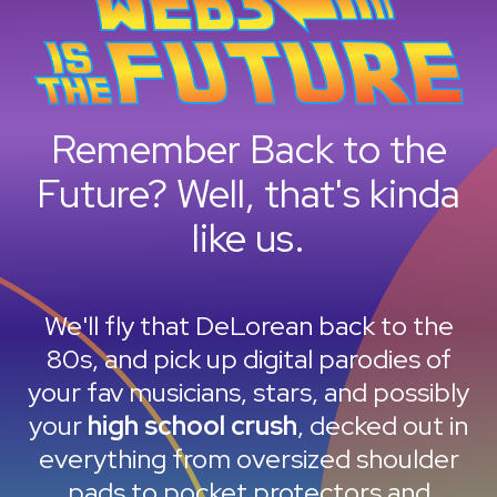
Remember Back to the
Future? Well, that's kinda
like us.
We'll fly that DeLorean back to the
80s, and pick up digital parodies of
your fav musicians, stars, and possibly
your
high school crush
, decked out in
everything from oversized shoulder
pads to pocket protectors and