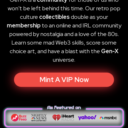
won't be left behind this time. Our retro pop
culture
collectibles
double as your
membership
to an online and IRL community
powered by nostalgia and a love of the 80s.
Learn some mad Web3 skills, score some
choice art, and have a blast with the
Gen-X
universe.
Mint A VIP Now