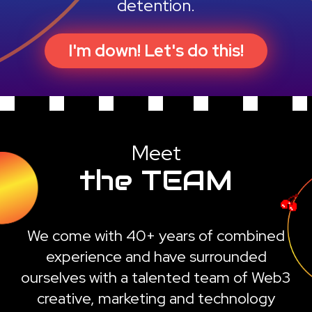
detention.
I'm down! Let's do this!
Meet
the TEAM
We come with 40+ years of combined
experience and have surrounded
ourselves with a talented team of Web3
creative, marketing and technology